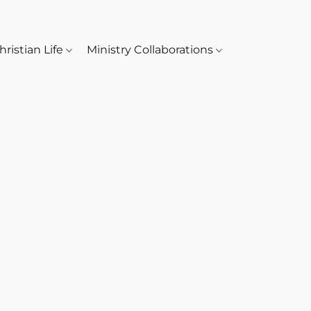
hristian Life
Ministry Collaborations