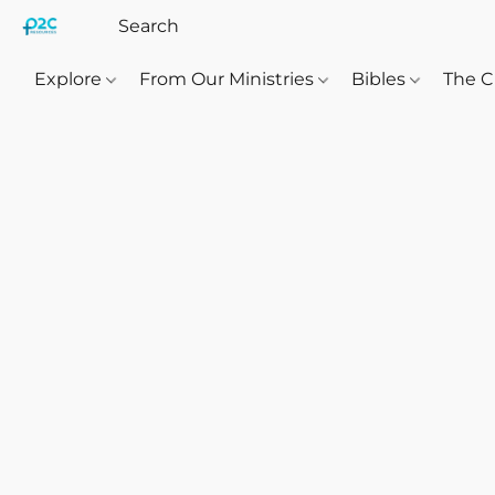
Explore
From Our Ministries
Bibles
The C