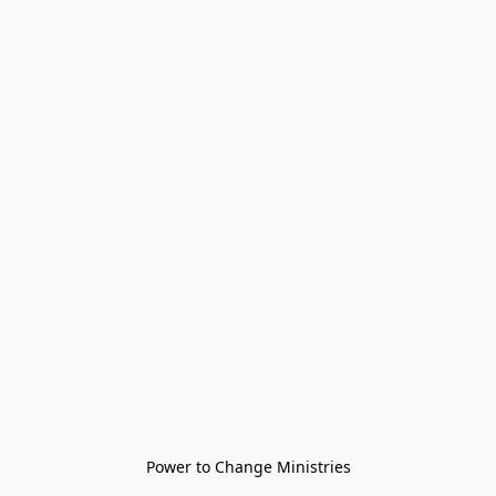
Power to Change Ministries