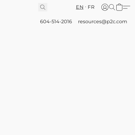
EN
FR
604-514-2016
resources@p2c.com