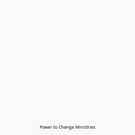
Power to Change Ministries