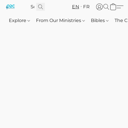
EN
FR
Explore
From Our Ministries
Bibles
The C