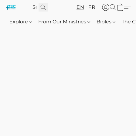
EN
FR
Explore
From Our Ministries
Bibles
The C