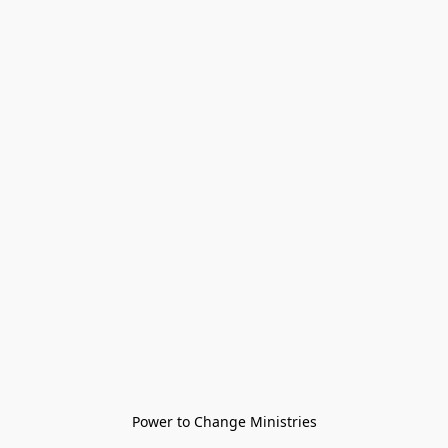
Power to Change Ministries