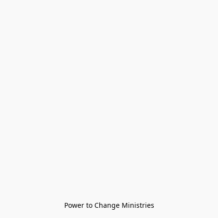
Power to Change Ministries