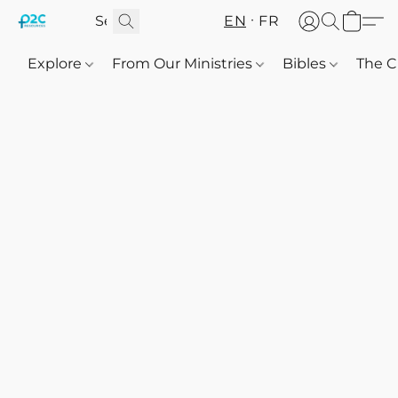
EN
FR
Explore
From Our Ministries
Bibles
The C