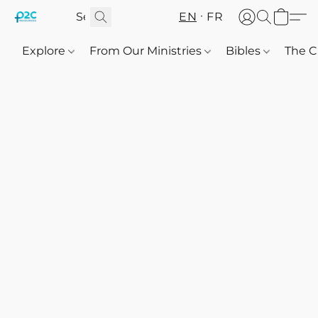
EN
FR
Explore
From Our Ministries
Bibles
The C