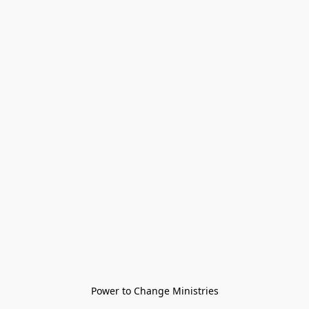
Power to Change Ministries