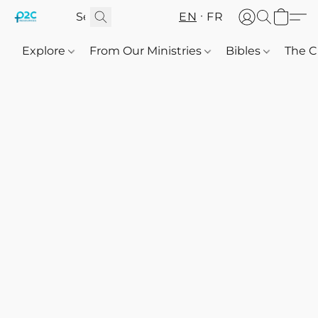
EN
FR
Explore
From Our Ministries
Bibles
The C