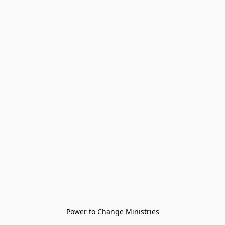
Power to Change Ministries