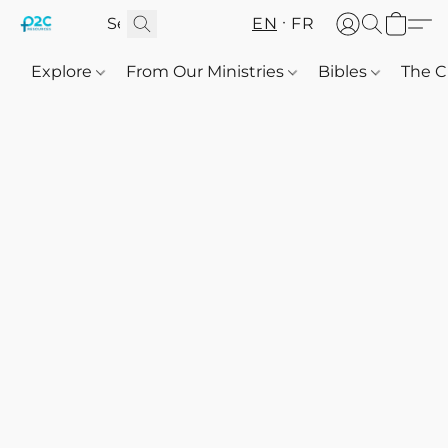
EN
FR
Explore
From Our Ministries
Bibles
The C