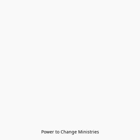
Power to Change Ministries