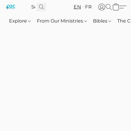
EN
FR
Explore
From Our Ministries
Bibles
The C