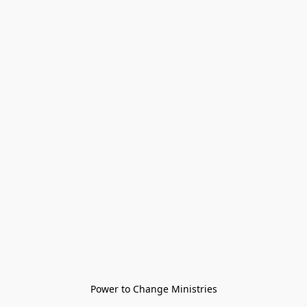
Power to Change Ministries