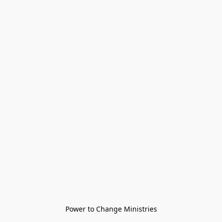
Power to Change Ministries