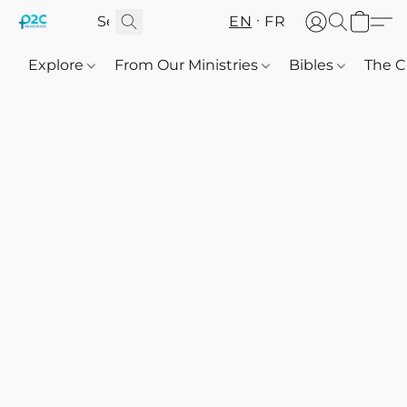
EN
FR
Explore
From Our Ministries
Bibles
The C