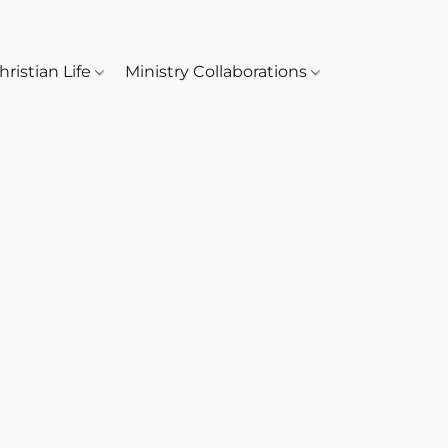
hristian Life
Ministry Collaborations