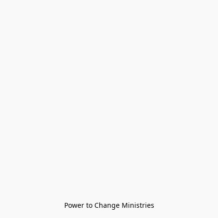
Power to Change Ministries