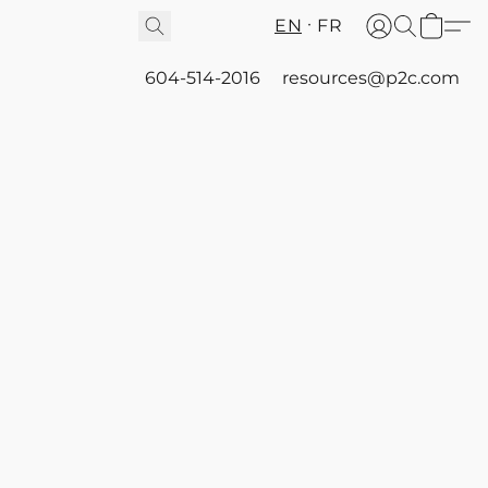
EN
FR
604-514-2016
resources@p2c.com