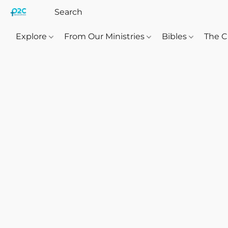
Explore
From Our Ministries
Bibles
The C