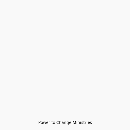
Power to Change Ministries