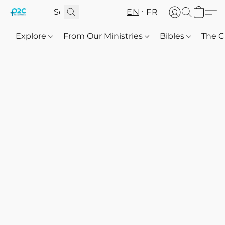
EN
FR
Explore
From Our Ministries
Bibles
The C