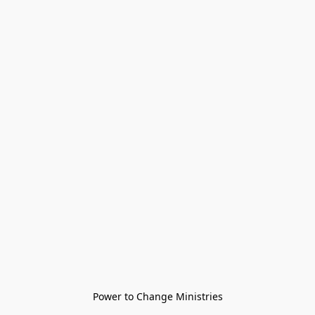
Power to Change Ministries