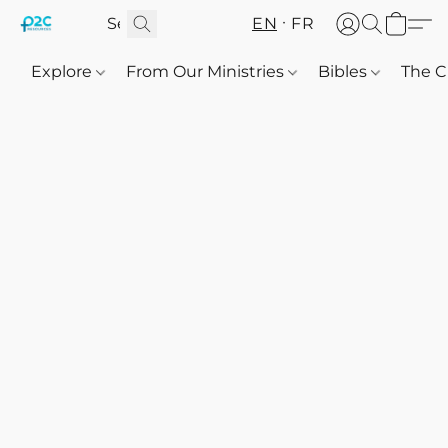
EN
FR
Explore
From Our Ministries
Bibles
The C