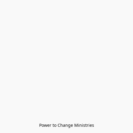
Power to Change Ministries