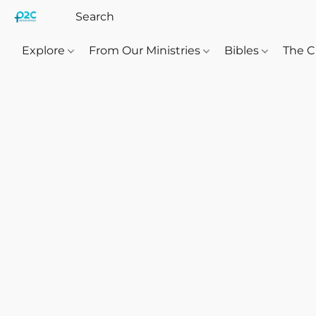
Explore
From Our Ministries
Bibles
The C