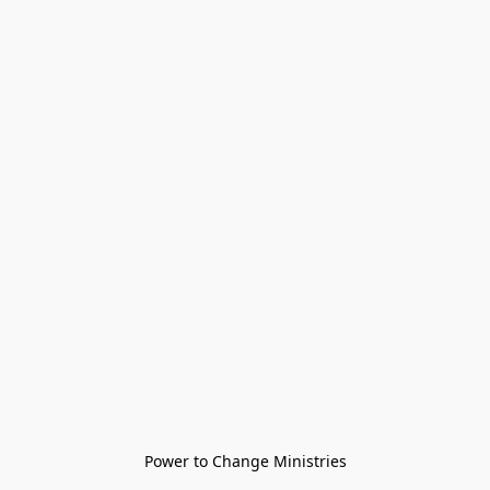
Power to Change Ministries