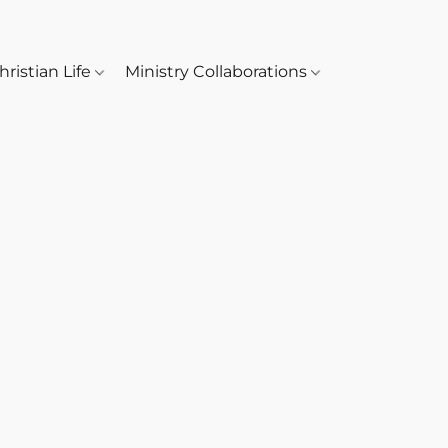
hristian Life
Ministry Collaborations