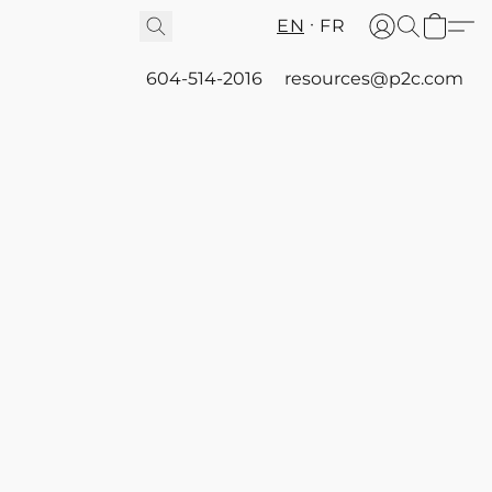
EN
FR
604-514-2016
resources@p2c.com