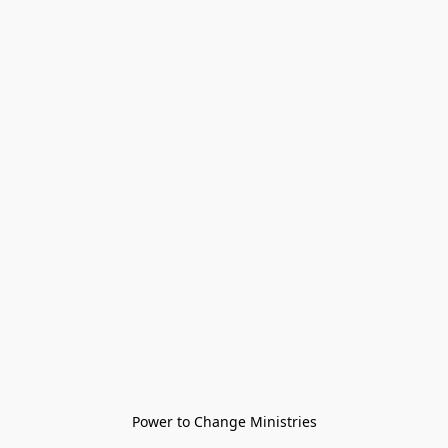
Power to Change Ministries