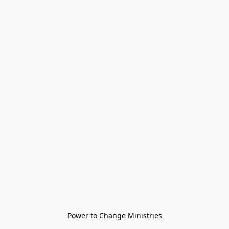
Power to Change Ministries