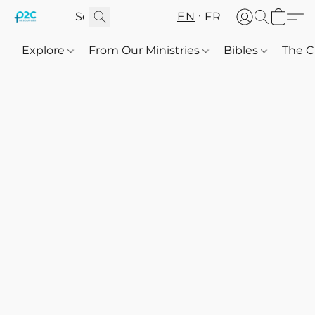
EN
FR
Explore
From Our Ministries
Bibles
The C