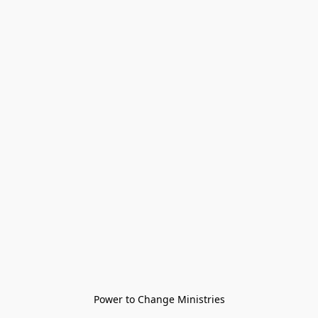
Power to Change Ministries