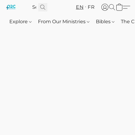
EN
FR
Explore
From Our Ministries
Bibles
The C