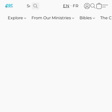
EN
FR
Explore
From Our Ministries
Bibles
The C