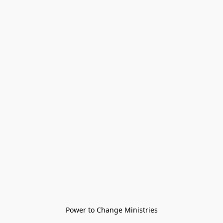
Power to Change Ministries