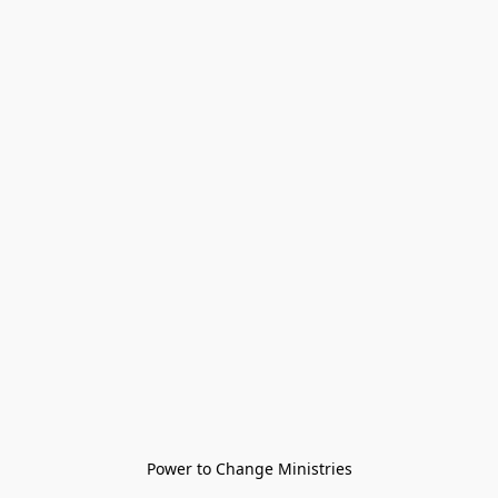
Power to Change Ministries