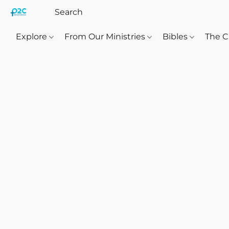
Explore
From Our Ministries
Bibles
The C