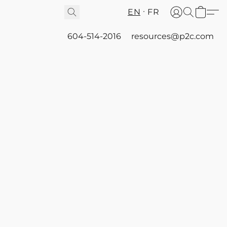
EN
FR
604-514-2016
resources@p2c.com