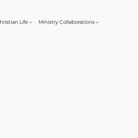
hristian Life
Ministry Collaborations