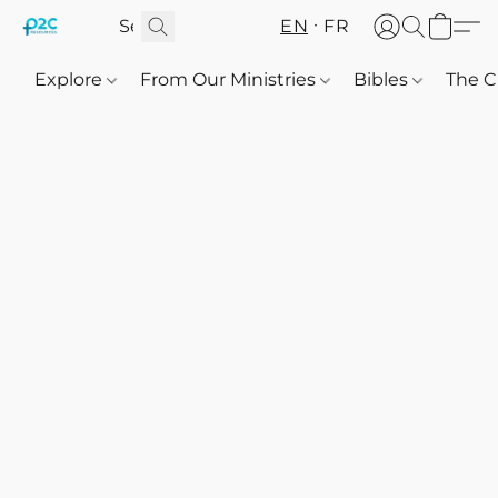
EN
FR
Explore
From Our Ministries
Bibles
The C