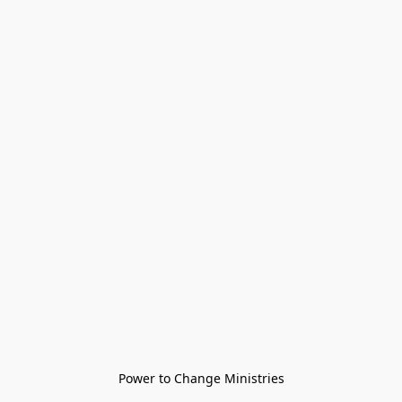
Power to Change Ministries