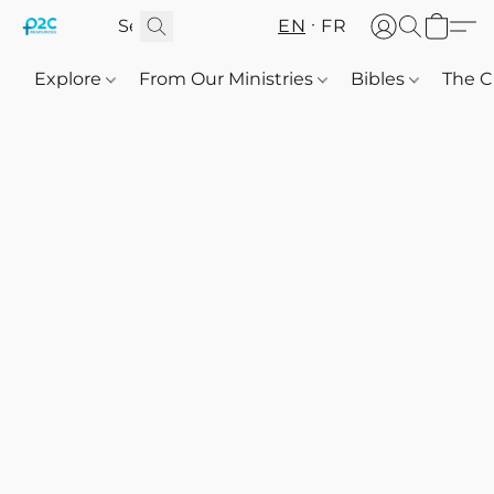
EN
FR
Explore
From Our Ministries
Bibles
The C