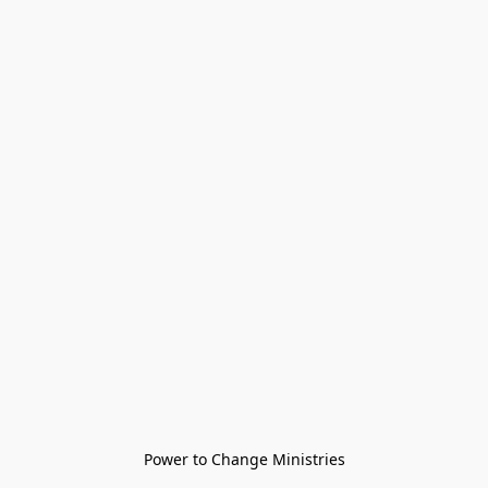
Power to Change Ministries