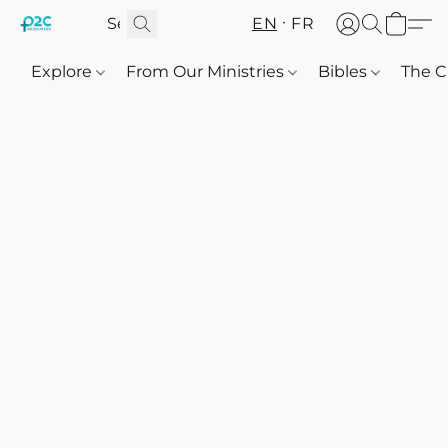
EN
FR
Explore
From Our Ministries
Bibles
The C