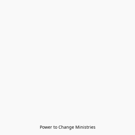
Power to Change Ministries