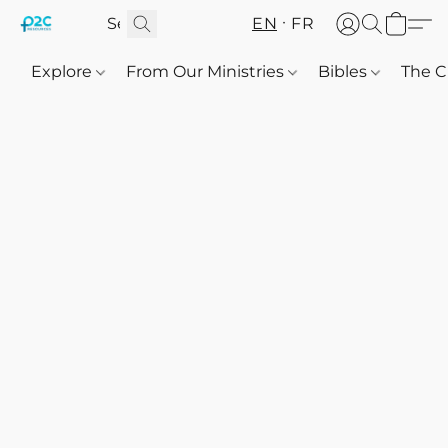
EN
FR
Explore
From Our Ministries
Bibles
The C