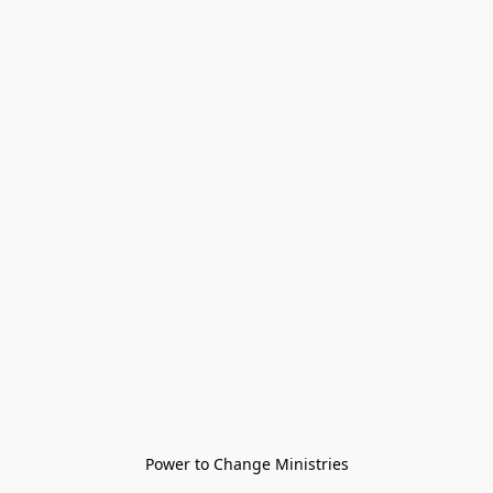
Power to Change Ministries