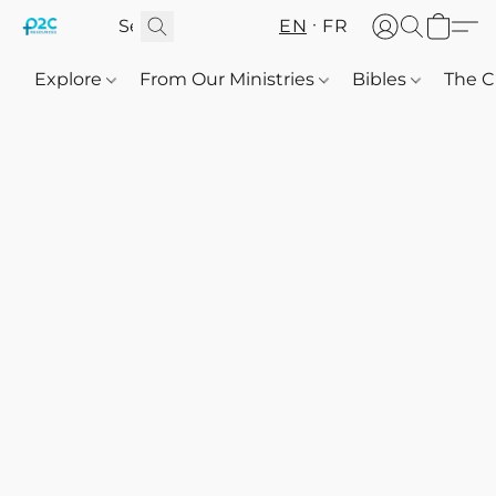
EN
FR
Explore
From Our Ministries
Bibles
The C