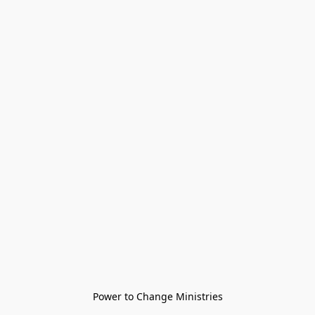
Power to Change Ministries