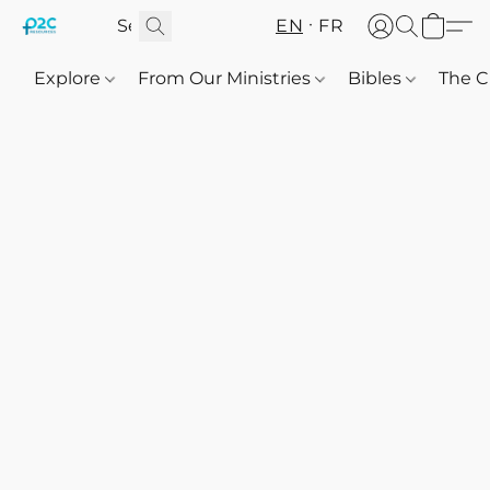
EN
FR
Explore
From Our Ministries
Bibles
The C