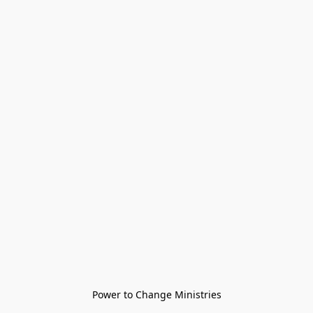
Power to Change Ministries