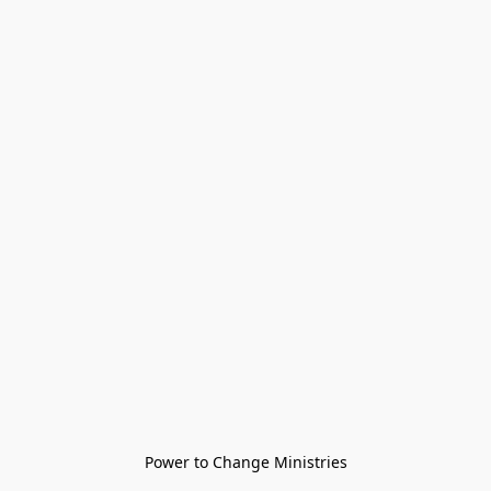
Power to Change Ministries