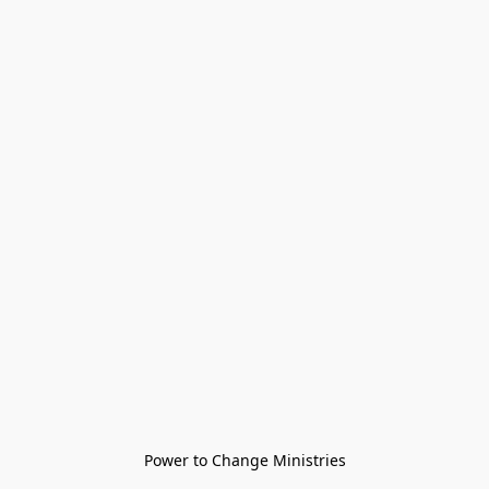
Power to Change Ministries