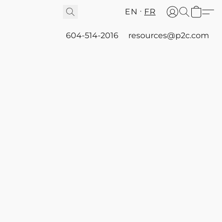
EN
FR
604-514-2016
resources@p2c.com