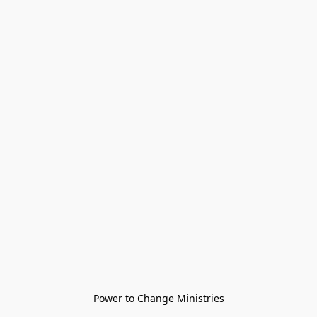
Power to Change Ministries