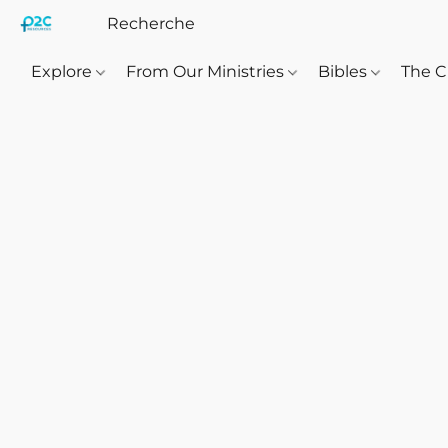
Explore
From Our Ministries
Bibles
The C