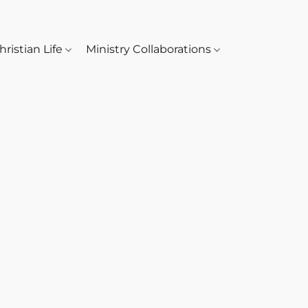
hristian Life
Ministry Collaborations