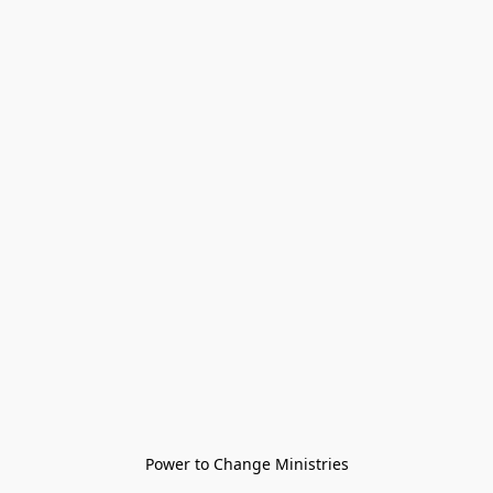
Power to Change Ministries