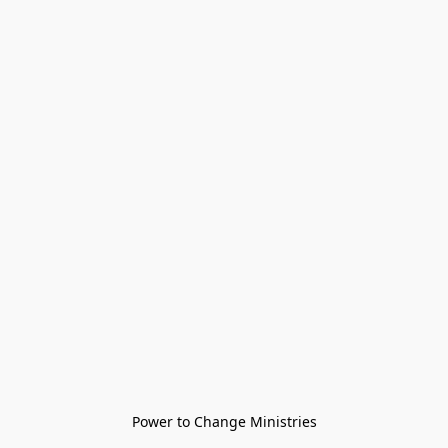
Power to Change Ministries