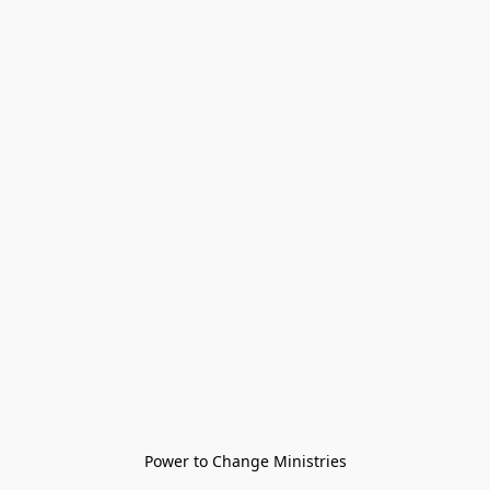
Power to Change Ministries