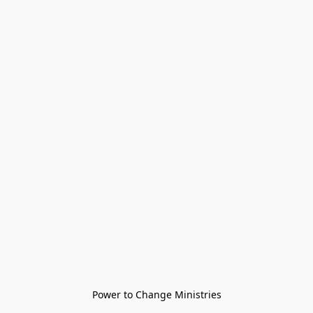
Power to Change Ministries