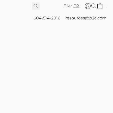
EN
FR
604-514-2016
resources@p2c.com