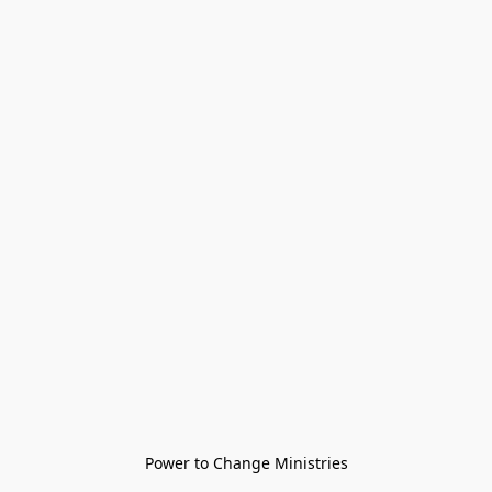
Power to Change Ministries