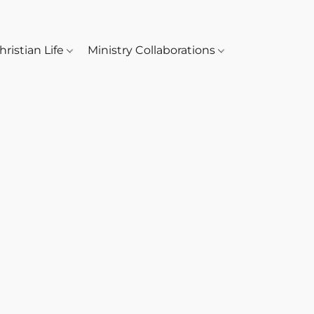
hristian Life
Ministry Collaborations