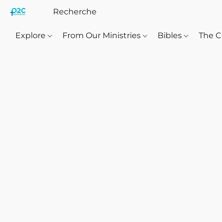
Explore
From Our Ministries
Bibles
The C