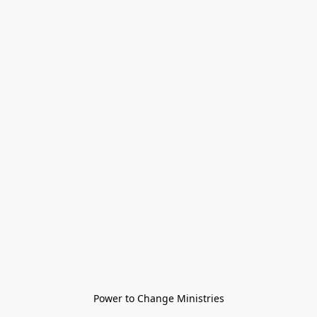
Power to Change Ministries