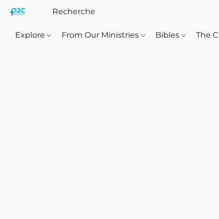
Explore
From Our Ministries
Bibles
The C