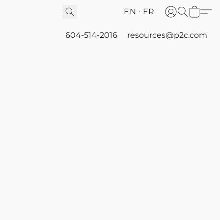
EN
FR
604-514-2016
resources@p2c.com