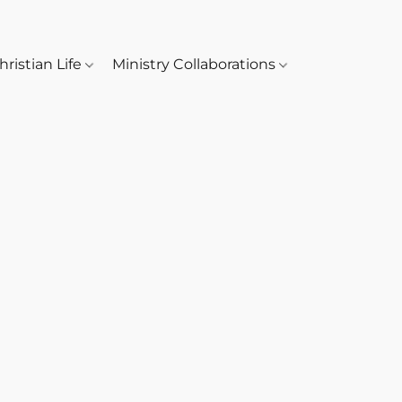
hristian Life
Ministry Collaborations