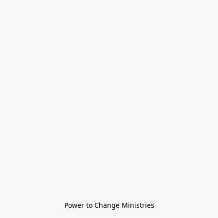
Power to Change Ministries