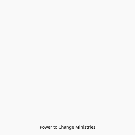
Power to Change Ministries