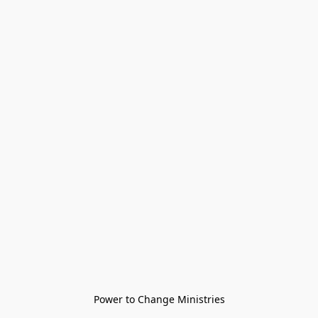
Power to Change Ministries