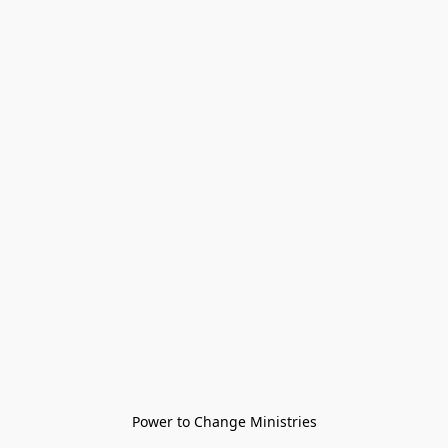
Power to Change Ministries