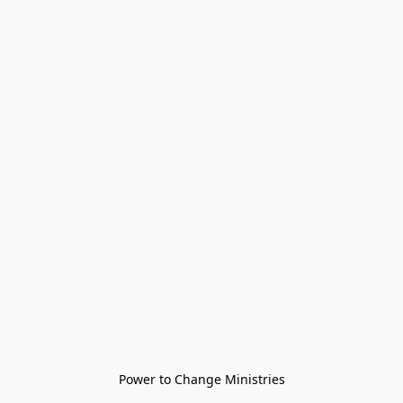
Power to Change Ministries