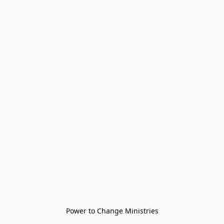
Power to Change Ministries