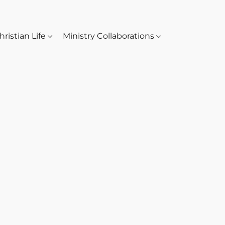
hristian Life
Ministry Collaborations