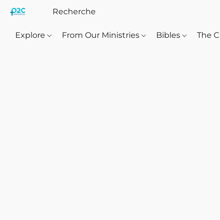
Explore
From Our Ministries
Bibles
The C