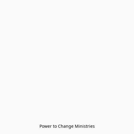
Power to Change Ministries