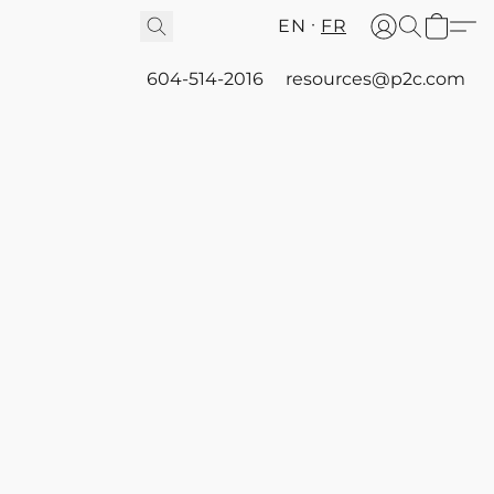
EN
FR
604-514-2016
resources@p2c.com