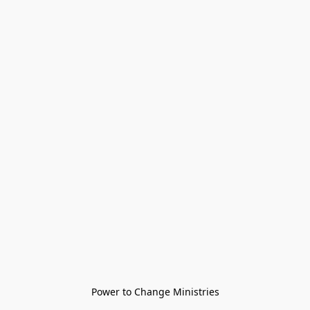
Power to Change Ministries