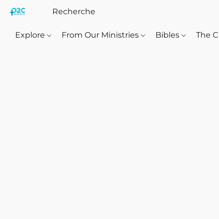
Explore
From Our Ministries
Bibles
The C