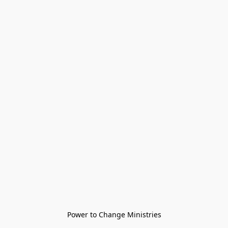
Power to Change Ministries