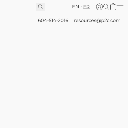
EN
FR
604-514-2016
resources@p2c.com