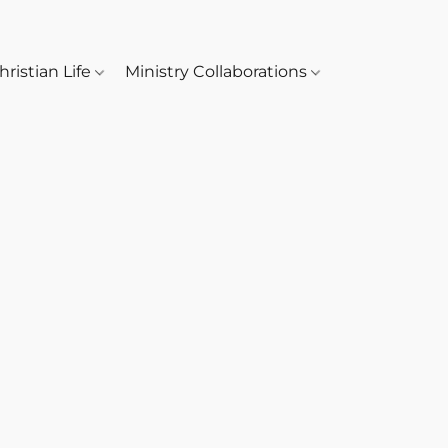
hristian Life
Ministry Collaborations