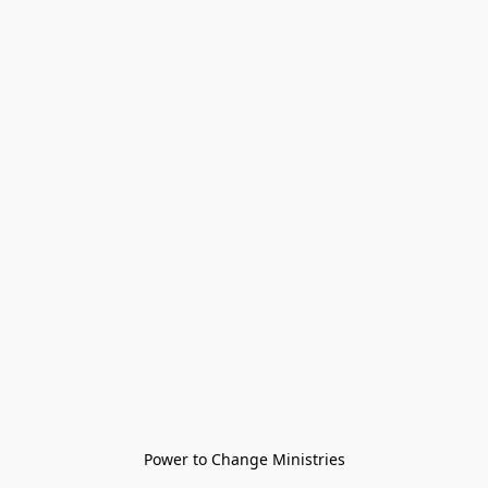
Power to Change Ministries