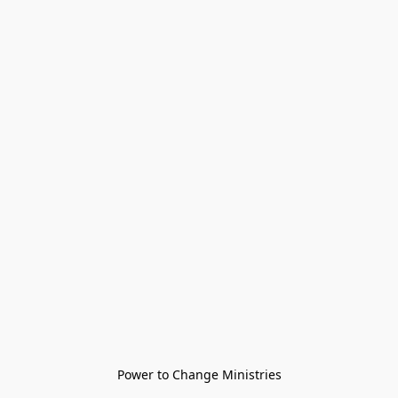
Power to Change Ministries