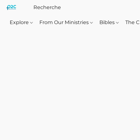
Explore
From Our Ministries
Bibles
The C