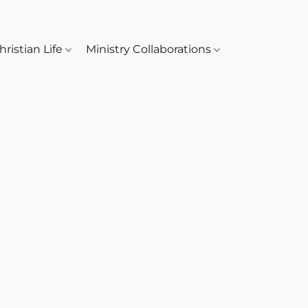
hristian Life
Ministry Collaborations