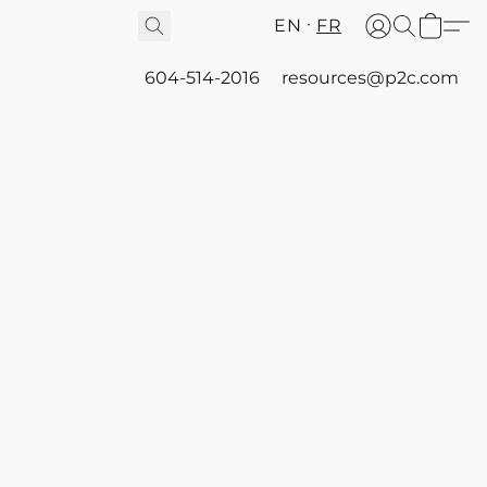
EN
FR
604-514-2016
resources@p2c.com