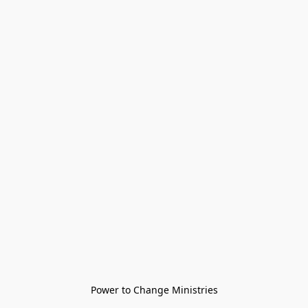
Power to Change Ministries