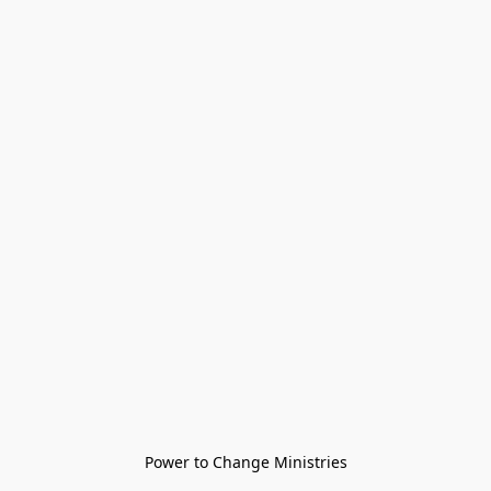
Power to Change Ministries