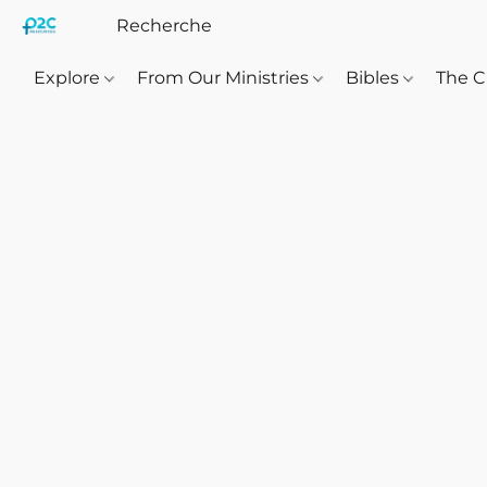
Explore
From Our Ministries
Bibles
The C