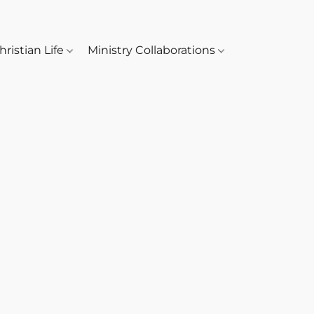
hristian Life
Ministry Collaborations