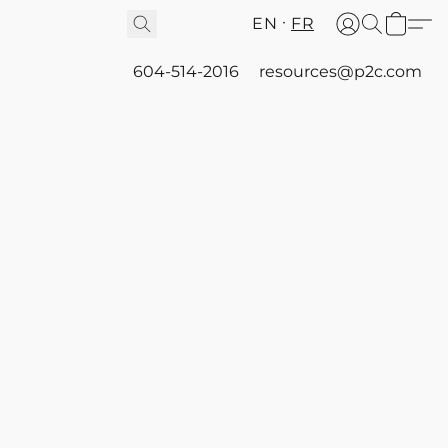
EN
FR
604-514-2016
resources@p2c.com