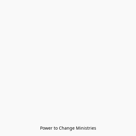
Power to Change Ministries