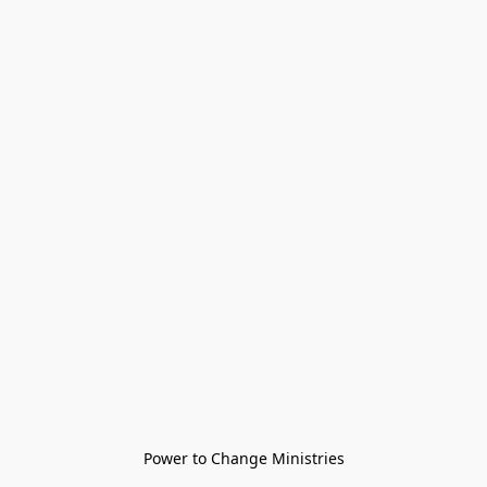
Power to Change Ministries